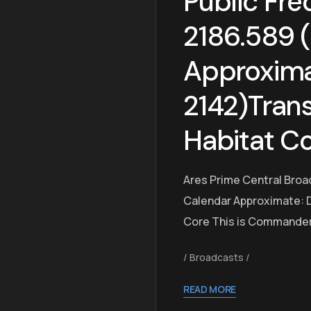
Public Fre
2186.589 
Approxim
2142)Trans
Habitat C
Ares Prime Central Broa
Calendar Approximate: D
Core This is Commander 
Broadcasts
READ MORE