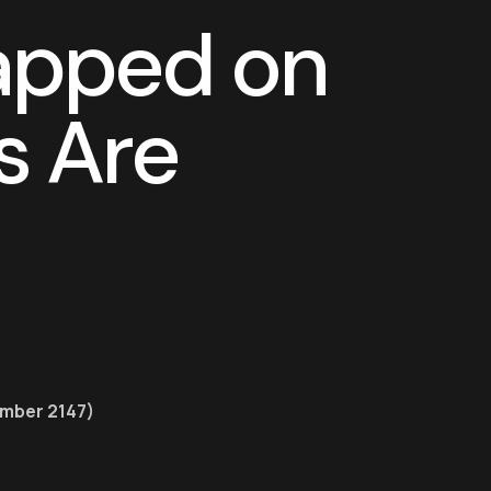
a
p
p
e
d
o
n
s
A
r
e
ember 2147)