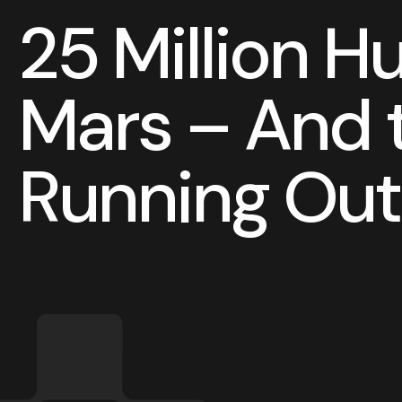
2
5
M
i
l
l
i
o
n
H
M
a
r
s
–
A
n
d
R
u
n
n
i
n
g
O
u
t