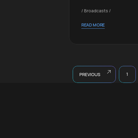
Broadcasts
al
READ MORE
1
PREVIOUS