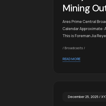
Mining Ou
Ares Prime Central Broa
Calendar Approximate: A
This is Foreman Jia Rey
Broadcasts
READ MORE
December 25, 2025
XY