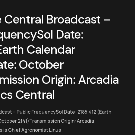
 Central Broadcast –
quencySol Date:
Earth Calendar
te: October
mission Origin: Arcadia
cs Central
dcast – Public FrequencySol Date: 2185.412 (Earth
ctober 2141)Transmission Origin: Arcadia
s is Chief Agronomist Linus