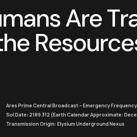
u
m
a
n
s
A
r
e
T
r
t
h
e
R
e
s
o
u
r
c
e
Ares Prime Central Broadcast – Emergency Frequency
Sol Date: 2189.312 (Earth Calendar Approximate: Dec
Transmission Origin: Elysium Underground Nexus