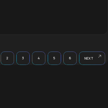
2
3
4
5
6
NEXT