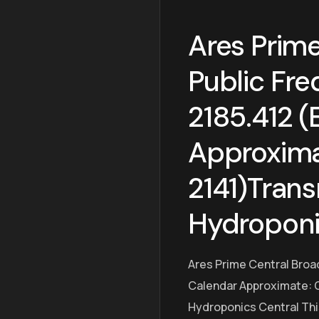
Ares Prime
Public Fre
2185.412 (
Approxima
2141)Trans
Hydroponi
Ares Prime Central Broa
Calendar Approximate: O
Hydroponics Central Thi