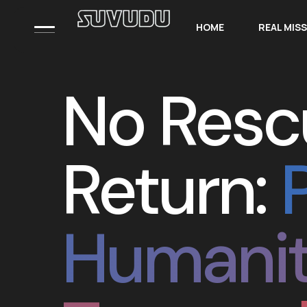
HOME
REAL MIS
No Resc
Return:
Humanit