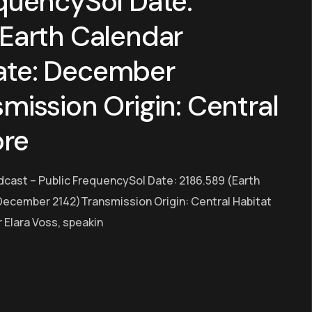
quencySol Date:
(Earth Calendar
ate: December
mission Origin: Central
ore
dcast – Public FrequencySol Date: 2186.589 (Earth
ecember 2142)Transmission Origin: Central Habitat
Elara Voss, speakin