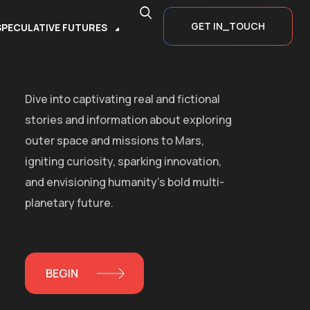
GET IN_TOUCH
SPECULATIVE FUTURES
Dive into captivating real and fictional
stories and information about exploring
outer space and missions to Mars,
igniting curiosity, sparking innovation,
and envisioning humanity’s bold multi-
planetary future.
BEGIN