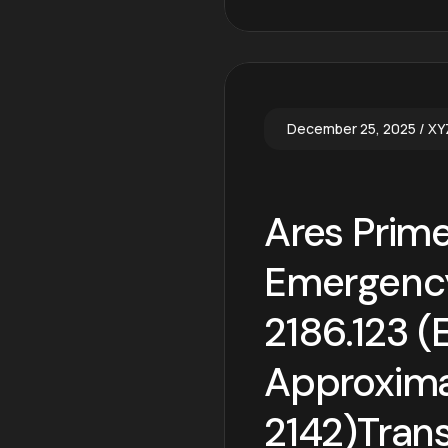
December 25, 2025
XY
Ares Prime
Emergency
2186.123 (
Approximat
2142)Trans