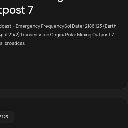
tpost 7
dcast – Emergency FrequencySol Date: 2186.123 (Earth
pril 2142)Transmission Origin: Polar Mining Outpost 7
es, broadcas
Z123