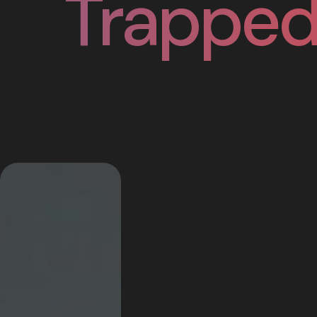
Trapped