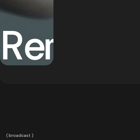
Remedi
broadcast