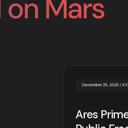
 on Mars
December 25, 2025
XY
Ares Prime