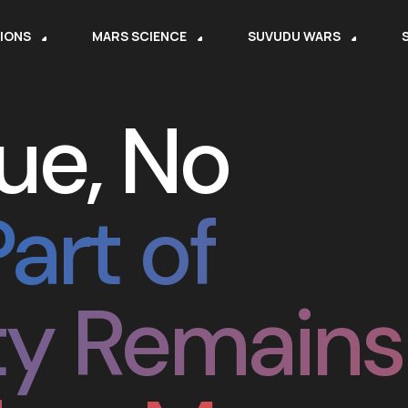
SIONS
MARS SCIENCE
SUVUDU WARS
ue, No
Part of
y Remains