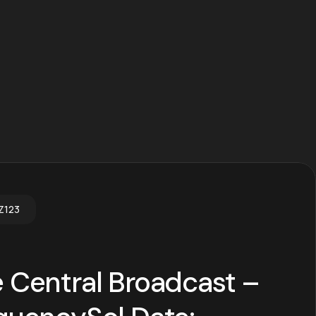
Z123
 Central Broadcast –