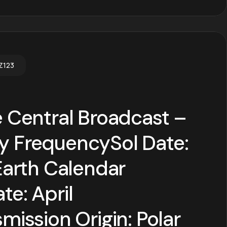
Z123
 Central Broadcast –
 FrequencySol Date:
Earth Calendar
e: April
mission Origin: Polar