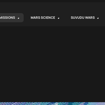
MISSIONS
MARS SCIENCE
SUVUDU WARS