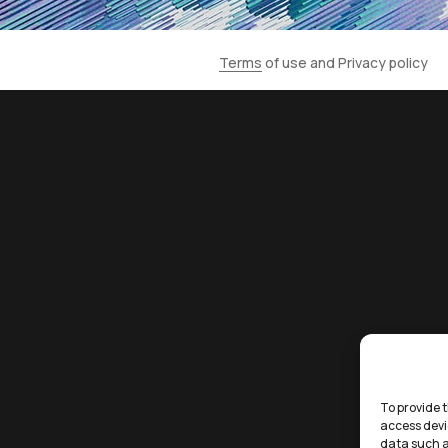
Terms
of use and
Privacy policy
To provide t
access devi
data such a