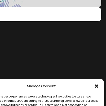
Manage Consent
he best experiences, we use technologies like cookies to store and/or
ce information. Consenting to these technologies will allow us to process
s browsing behavior or unique IDs on this site. Not consenting or