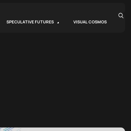
SPECULATIVE FUTURES
VISUAL COSMOS