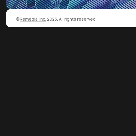
©
Remedial Inc.
2025. All rights reserved.