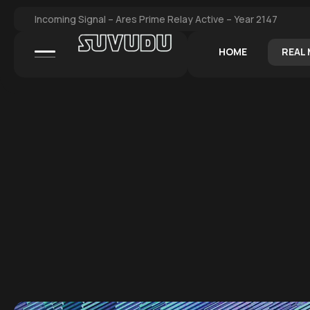
Incoming Signal – Ares Prime Relay Active – Year 2147
HOME
REAL 