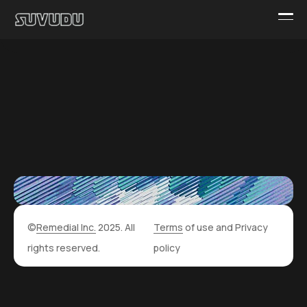
©
Remedial Inc.
2025. All
Terms
of use and
Privacy
rights reserved.
policy