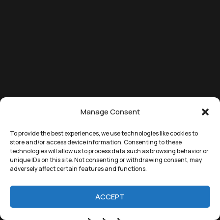
Manage Consent
To provide the best experiences, we use technologies like cookies to
store and/or access device information. Consenting to these
technologies will allow us to process data such as browsing behavior or
unique IDs on this site. Not consenting or withdrawing consent, may
adversely affect certain features and functions.
ACCEPT