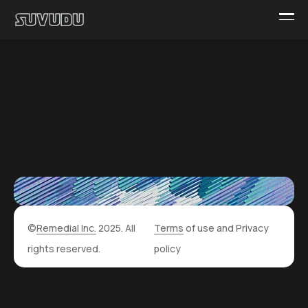
©
Remedial Inc.
2025. All
Terms
of use and
Privacy
rights reserved.
policy