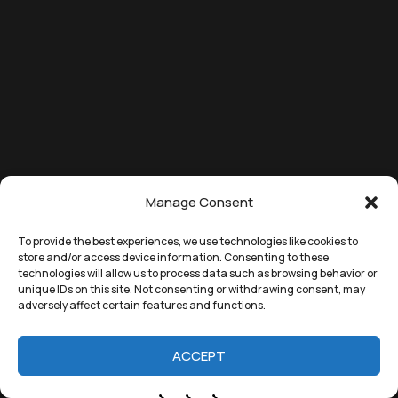
Manage Consent
To provide the best experiences, we use technologies like cookies to
store and/or access device information. Consenting to these
technologies will allow us to process data such as browsing behavior or
unique IDs on this site. Not consenting or withdrawing consent, may
adversely affect certain features and functions.
ACCEPT