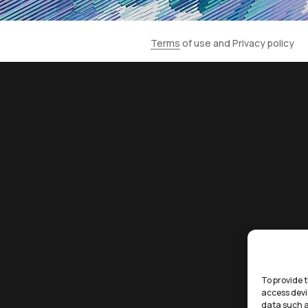
Terms
of use and
Privacy policy
To provide t
access devi
data such a