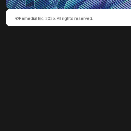
©
Remedial Inc.
2025. All rights reserved.