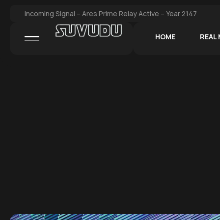
Incoming Signal – Ares Prime Relay Active – Year 2147
HOME
REAL 