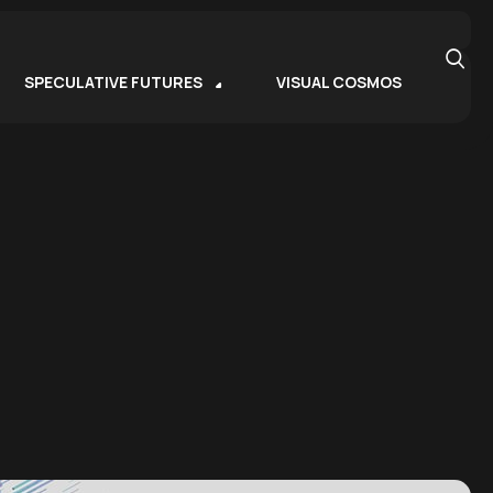
SPECULATIVE FUTURES
VISUAL COSMOS