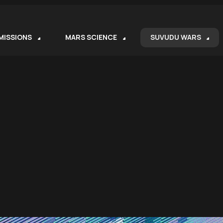
MISSIONS
MARS SCIENCE
SUVUDU WARS