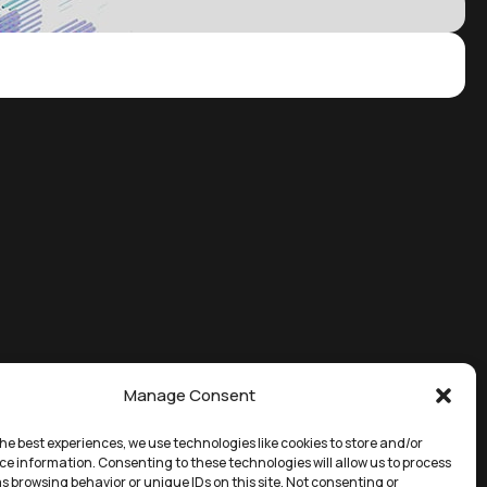
Manage Consent
he best experiences, we use technologies like cookies to store and/or
ce information. Consenting to these technologies will allow us to process
s browsing behavior or unique IDs on this site. Not consenting or