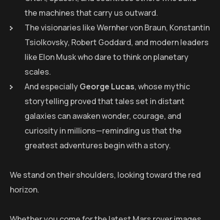
the machines that carry us outward.
The visionaries like Wernher von Braun, Konstantin
Tsiolkovsky, Robert Goddard, and modern leaders
like Elon Musk who dare to think on planetary
scales.
And especially
George Lucas
, whose mythic
storytelling proved that tales set in distant
galaxies can awaken wonder, courage, and
curiosity in millions—reminding us that the
greatest adventures begin with a story.
We stand on their shoulders, looking toward the red
horizon.
Whether you come for the latest Mars rover images,