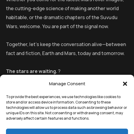
the cutting-edge science of making another world
habitable, or the dramatic chapters of the Suvudu
Wars, welcome. You are part of the signal now.
Together, let’s keep the conversation alive—between
fact and fiction, Earth and Mars, today and tomorrow.
The stars are waiting.
?
Manage Consent
To provide the best experiences, we use technologies like cookies to
store and/or access device information. Consenting to these
technologies will allow us to process data such as browsing behavior or
unique IDs on this site. Not consenting or withdrawing consent, may
adversely affect certain features and functions.
©
Remedial Inc.
2025. All
Terms
of use and
Privacy
rights reserved.
policy