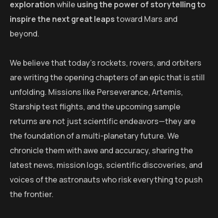
exploration
while
using the power of storytelling to
inspire the next great leaps
toward Mars and
beyond.
We believe that today’s rockets, rovers, and orbiters
are writing the opening chapters of an epic that is still
unfolding. Missions like Perseverance, Artemis,
Starship test flights, and the upcoming sample
returns are not just scientific endeavors—they are
the foundation of a multi-planetary future. We
chronicle them with awe and accuracy, sharing the
latest news, mission logs, scientific discoveries, and
voices of the astronauts who risk everything to push
the frontier.