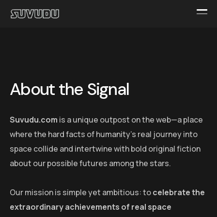
About the Signal
Suvudu.com
is a unique outpost on the web—a place
where the hard facts of humanity’s real journey into
space collide and intertwine with bold original fiction
about our possible futures among the stars.
Our mission is simple yet ambitious: to
celebrate the
extraordinary achievements of real space