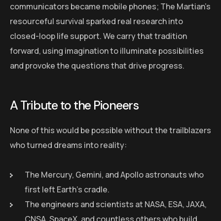
communicators became mobile phones; The Martian’s
resourceful survival sparked real research into
closed-loop life support. We carry that tradition
forward, using imagination to illuminate possibilities
and provoke the questions that drive progress.
A Tribute to the Pioneers
None of this would be possible without the trailblazers
who turned dreams into reality:
The Mercury, Gemini, and Apollo astronauts who
first left Earth’s cradle.
The engineers and scientists at NASA, ESA, JAXA,
CNSA, SpaceX, and countless others who build