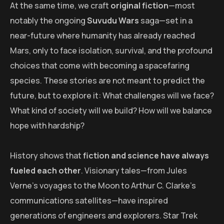
At the same time, we craft
original fiction
—most
notably the ongoing
Suvudu Wars
saga—set in a
near-future where humanity has already reached
Mars, only to face isolation, survival, and the profound
choices that come with becoming a spacefaring
species. These stories are not meant to predict the
future, but to explore it: What challenges will we face?
What kind of society will we build? How will we balance
hope with hardship?
History shows that
fiction and science have always
fueled each other
. Visionary tales—from Jules
Verne’s voyages to the Moon to Arthur C. Clarke’s
communications satellites—have inspired
generations of engineers and explorers. Star Trek