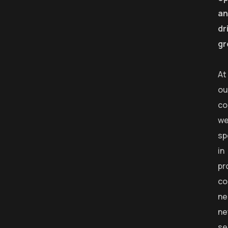
an
dr
gr
At
ou
co
w
sp
in
pr
co
ne
ne
se