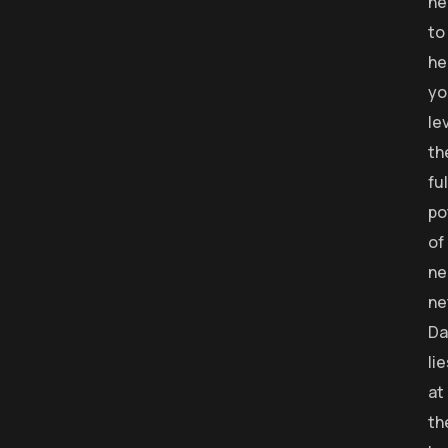
he
to
he
yo
le
th
ful
po
of
ne
ne
Da
li
at
th