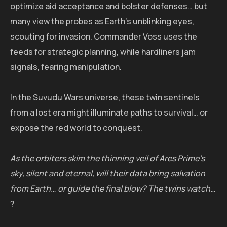
optimize aid acceptance and bolster defenses… but
many view the probes as Earth's unblinking eyes,
scouting for invasion. Commander Voss uses the
feeds for strategic planning, while hardliners jam
signals, fearing manipulation.
In the Suvudu Wars universe, these twin sentinels
from a lost era might illuminate paths to survival… or
expose the red world to conquest.
As the orbiters skim the thinning veil of Ares Prime's
sky, silent and eternal, will their data bring salvation
from Earth… or guide the final blow? The twins watch…
?