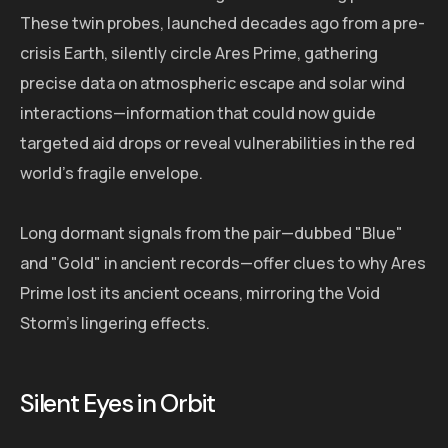
These twin probes, launched decades ago from a pre-
crisis Earth, silently circle Ares Prime, gathering
precise data on atmospheric escape and solar wind
interactions—information that could now guide
targeted aid drops or reveal vulnerabilities in the red
world's fragile envelope.
Long dormant signals from the pair—dubbed "Blue"
and "Gold" in ancient records—offer clues to why Ares
Prime lost its ancient oceans, mirroring the Void
Storm's lingering effects.
Silent Eyes in Orbit