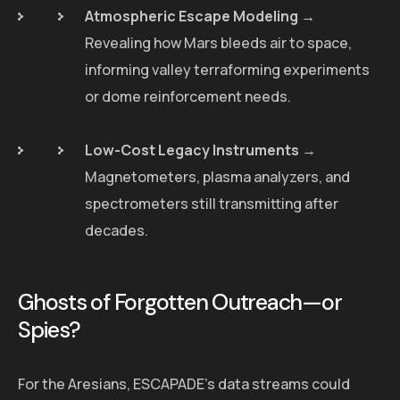
Atmospheric Escape Modeling
→
Revealing how Mars bleeds air to space,
informing valley terraforming experiments
or dome reinforcement needs.
Low-Cost Legacy Instruments
→
Magnetometers, plasma analyzers, and
spectrometers still transmitting after
decades.
Ghosts of Forgotten Outreach—or
Spies?
For the Aresians, ESCAPADE's data streams could