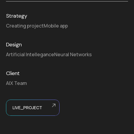
Strategy
Creating project
Mobile app
Design
Artificial Intellegance
Neural Networks
Client
AIX Team
LIVE_PROJECT