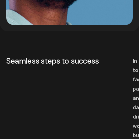
Seamless steps to success
In
to
fa
pa
an
da
dr
wo
bu