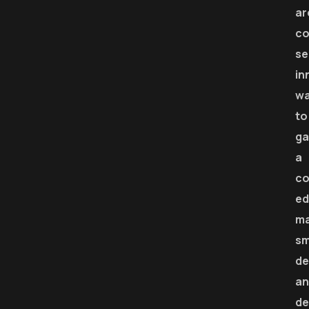
ar
co
se
in
w
to
ga
a
co
ed
m
sm
de
an
de