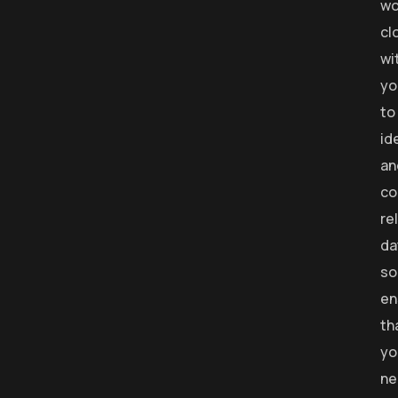
wo
cl
wi
yo
to
id
an
co
re
da
so
en
th
yo
ne