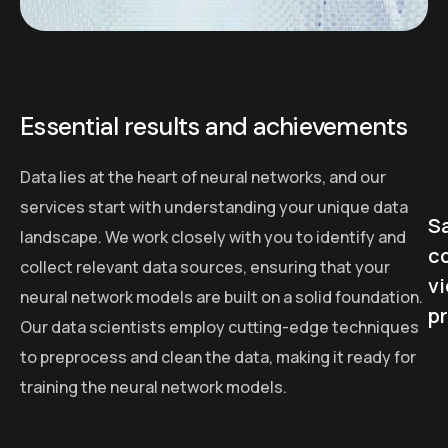
Essential results and achievements
Data lies at the heart of neural networks, and our
services start with understanding your unique data
Sa
landscape. We work closely with you to identify and
c
collect relevant data sources, ensuring that your
v
neural network models are built on a solid foundation.
p
Our data scientists employ cutting-edge techniques
to preprocess and clean the data, making it ready for
training the neural network models.