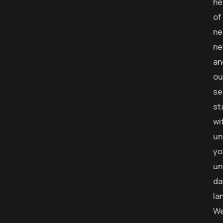
he
of
ne
ne
an
ou
se
st
wi
un
yo
un
da
la
W