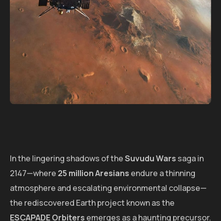
In the lingering shadows of the
Suvudu Wars
saga in
2147—where
25 million Aresians
endure a thinning
atmosphere and escalating environmental collapse—
the rediscovered Earth project known as the
ESCAPADE Orbiters
emerges as a haunting precursor.