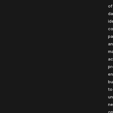
of
da
id
co
pa
an
m
ac
pr
en
bu
to
un
n
op