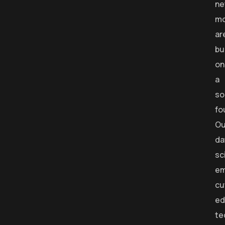
ne
mo
ar
bu
on
a
so
fo
Ou
da
sc
em
cu
ed
te