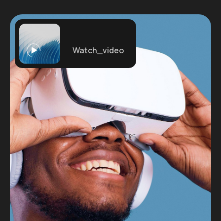
Watch_video