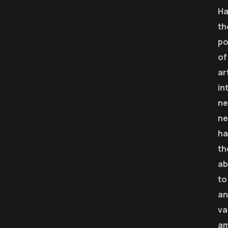
Ha
th
p
of
ar
in
ne
ne
ha
th
ab
to
an
va
a