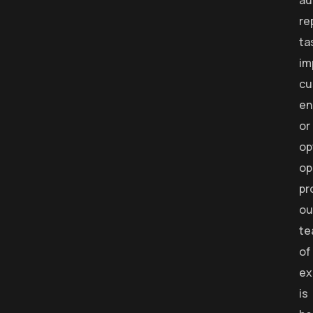
au
re
ta
im
cu
en
or
op
op
pr
ou
te
of
ex
is