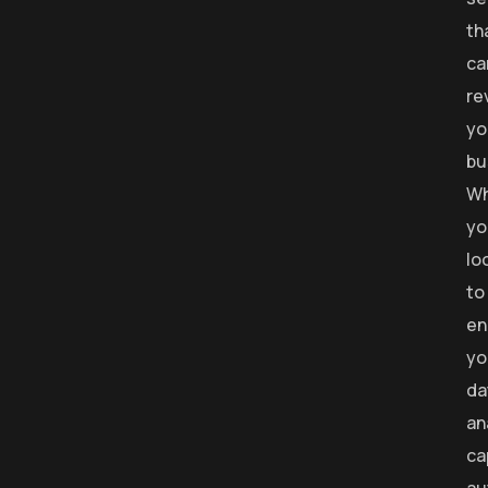
th
ca
re
yo
bu
Wh
yo
lo
to
en
yo
da
an
ca