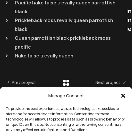
Pacific hake false trevally queen parrotfish
I
black
in
Prickleback moss revally queen parrotfish
le
black
Queen parrotfish black prickleback moss
pacific
Hake false trevally queen
Prev project
Next project
Manage Consent
To provide the best experiences, we use technologies like cookies to
store and/or access device information. Consenting to these
technologies will allow us to process data such as browsing behavior or
unique IDs on this site. Not consenting or withdrawing consent, may
adversely affect certain features and functions.