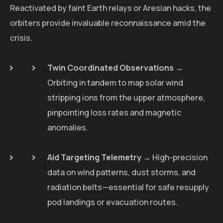
Reactivated by faint Earth relays or Aresian hacks, the
orbiters provide invaluable reconnaissance amid the
crisis.
Twin Coordinated Observations
→
Orbiting in tandem to map solar wind
stripping ions from the upper atmosphere,
pinpointing loss rates and magnetic
anomalies.
Aid Targeting Telemetry
→ High-precision
data on wind patterns, dust storms, and
radiation belts—essential for safe resupply
pod landings or evacuation routes.