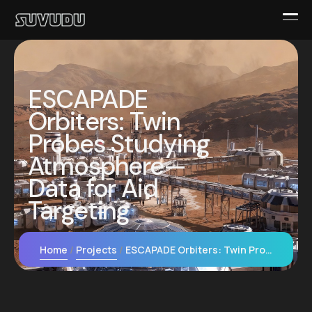
ESCAPADE
Orbiters: Twin
Probes Studying
Atmosphere—
Data for Aid
Targeting
Home
Projects
ESCAPADE Orbiters: Twin Probes Studying Atmosphere—Data for Aid Targeting