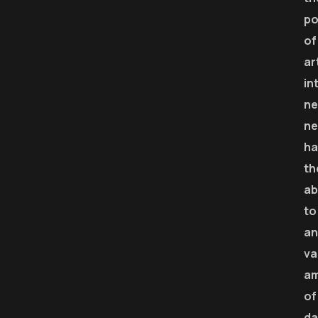
p
of
ar
in
ne
ne
ha
th
ab
to
an
va
a
of
da