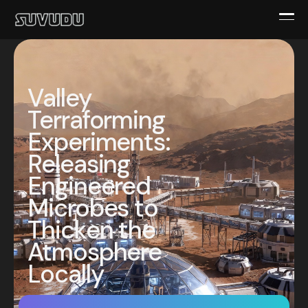
Valley
Terraforming
Experiments:
Releasing
Engineered
Microbes to
Thicken the
Atmosphere
Locally