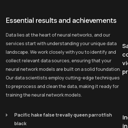
Essential results and achievements
Data lies at the heart of neural networks, and our
services start with understanding your unique data
Sa
landscape. We work closely with you to identify and
c
collect relevant data sources, ensuring that your
v
neural network models are built on a solid foundation.
p
Our data scientists employ cutting-edge techniques
to preprocess and clean the data, making it ready for
training the neural network models.
Pacific hake false trevally queen parrotfish
I
black
in