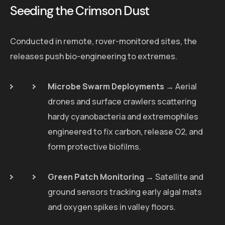
Seeding the Crimson Dust
Conducted in remote, rover-monitored sites, the
releases push bio-engineering to extremes.
Microbe Swarm Deployments
→ Aerial
drones and surface crawlers scattering
hardy cyanobacteria and extremophiles
engineered to fix carbon, release O2, and
form protective biofilms.
Green Patch Monitoring
→ Satellite and
ground sensors tracking early algal mats
and oxygen spikes in valley floors.