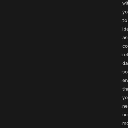
wi
yo
to
id
an
co
re
da
so
en
th
yo
ne
ne
mo