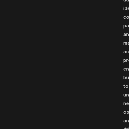
id
co
pa
an
m
ac
pr
en
bu
to
un
n
op
an