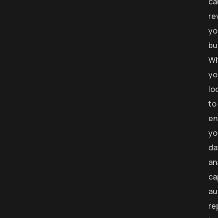
ca
re
yo
bu
Wh
yo
lo
to
en
yo
da
an
ca
au
re