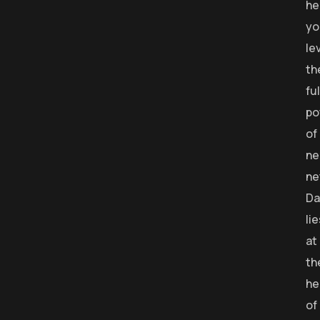
he
yo
le
th
ful
po
of
ne
ne
Da
li
at
th
he
of