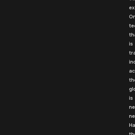
ex
O
te
th
is
tr
in
ac
th
gl
is
ne
ne
Ha
th