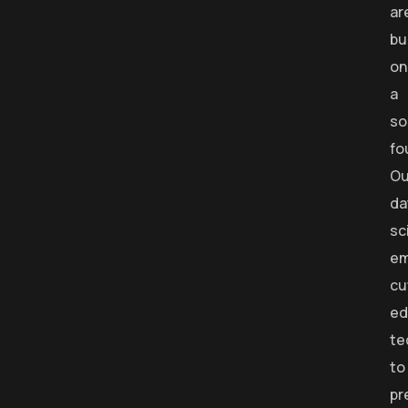
ar
bu
on
a
so
fo
Ou
da
sc
em
cu
ed
te
to
pr