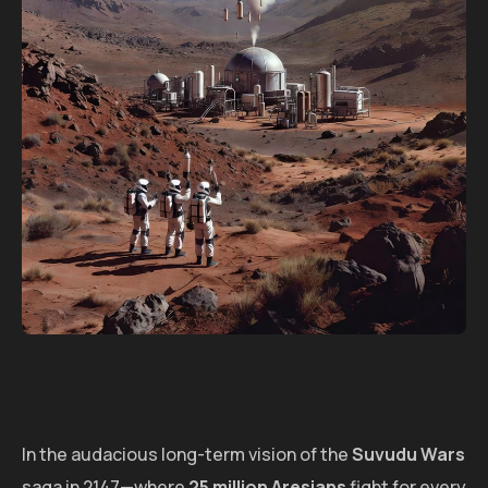
In the audacious long-term vision of the
Suvudu Wars
saga in 2147—where
25 million Aresians
fight for every