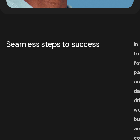
Seamless steps to success
In
to
fa
pa
an
da
dr
wo
bu
ar
co