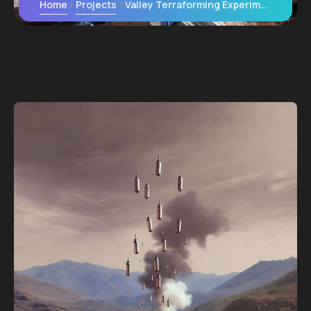
Home
Projects
Valley Terraforming Experiments: Releasing Engineered Microbes to Thicken the Atmosphere Locally