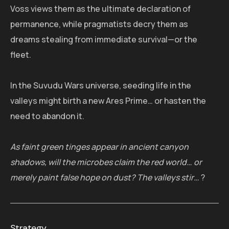
Voss views them as the ultimate declaration of
permanence, while pragmatists decry them as
dreams stealing from immediate survival—or the
fleet.
In the Suvudu Wars universe, seeding life in the
valleys might birth a new Ares Prime… or hasten the
need to abandon it.
As faint green tinges appear in ancient canyon
shadows, will the microbes claim the red world… or
merely paint false hope on dust? The valleys stir…
?
Strategy