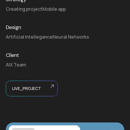
Creating project
Mobile app
Design
Artificial Intellegance
Neural Networks
Client
AIX Team
LIVE_PROJECT