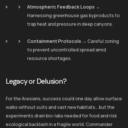
Atmospheric Feedback Loops
→
Harnessing greenhouse gas byproducts to
trap heat and pressure in deep canyons.
Containment Protocols
→ Careful zoning
to prevent uncontrolled spread amid
resource shortages.
Legacy or Delusion?
For the Aresians, success could one day allow surface
walks without suits and vast new habitats… but the
experiments drain bio-labs needed for food and risk
ecological backlash in a fragile world. Commander