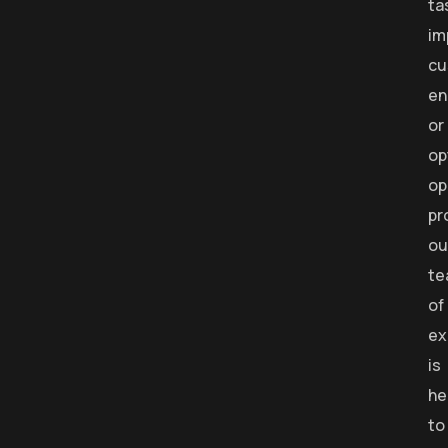
ta
im
cu
en
or
op
op
pr
ou
te
of
ex
is
he
to