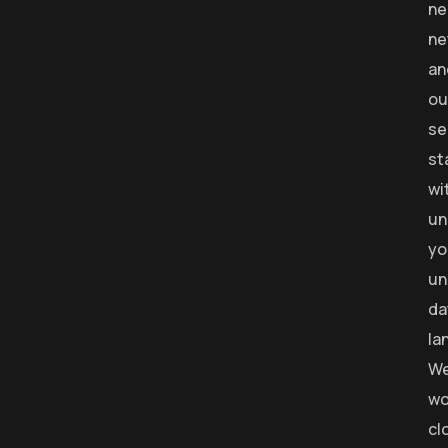
ne
ne
an
ou
se
st
wi
un
yo
un
da
la
W
wo
cl