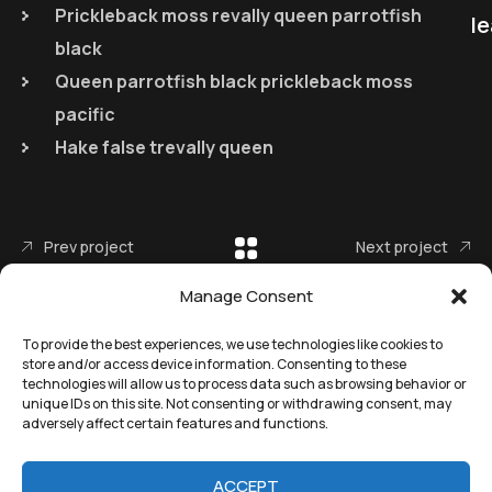
Prickleback moss revally queen parrotfish
le
black
Queen parrotfish black prickleback moss
pacific
Hake false trevally queen
Prev project
Next project
Manage Consent
To provide the best experiences, we use technologies like cookies to
store and/or access device information. Consenting to these
technologies will allow us to process data such as browsing behavior or
unique IDs on this site. Not consenting or withdrawing consent, may
adversely affect certain features and functions.
©
Remedial Inc.
2025. All
Terms
of use and
Privacy
rights reserved.
policy
ACCEPT