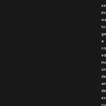
se
in
w
to
ga
a
co
ed
m
sm
de
an
de
ex
cu