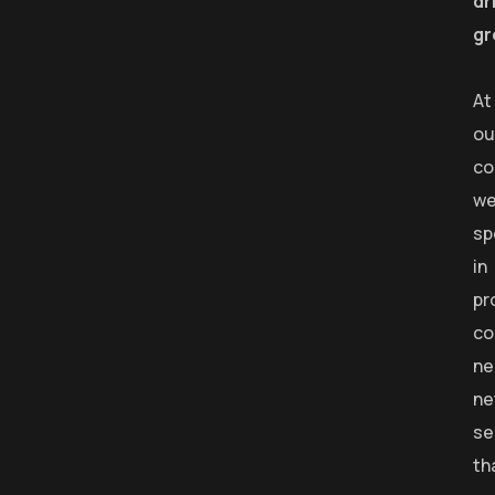
dr
gr
At
ou
co
w
sp
in
pr
co
ne
ne
se
th