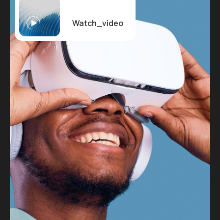
Watch_video