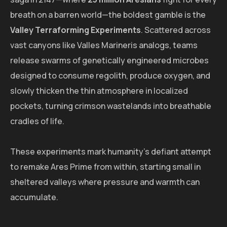
breath on a barren world—the boldest gamble is the
Valley Terraforming Experiments
. Scattered across
vast canyons like Valles Marineris analogs, teams
release swarms of genetically engineered microbes
designed to consume regolith, produce oxygen, and
slowly thicken the thin atmosphere in localized
pockets, turning crimson wastelands into breathable
cradles of life.
These experiments mark humanity's defiant attempt
to remake Ares Prime from within, starting small in
sheltered valleys where pressure and warmth can
accumulate.