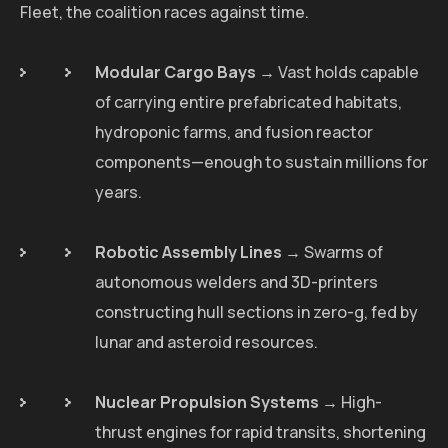
Fleet, the coalition races against time.
Modular Cargo Bays
→ Vast holds capable
of carrying entire prefabricated habitats,
hydroponic farms, and fusion reactor
components—enough to sustain millions for
years.
Robotic Assembly Lines
→ Swarms of
autonomous welders and 3D-printers
constructing hull sections in zero-g, fed by
lunar and asteroid resources.
Nuclear Propulsion Systems
→ High-
thrust engines for rapid transits, shortening