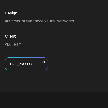
Design
Artificial Intellegance
Neural Networks
Client
AIX Team
LIVE_PROJECT