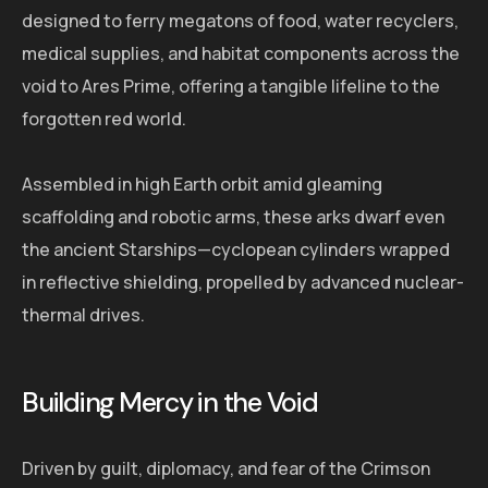
designed to ferry megatons of food, water recyclers,
medical supplies, and habitat components across the
void to Ares Prime, offering a tangible lifeline to the
forgotten red world.
Assembled in high Earth orbit amid gleaming
scaffolding and robotic arms, these arks dwarf even
the ancient Starships—cyclopean cylinders wrapped
in reflective shielding, propelled by advanced nuclear-
thermal drives.
Building Mercy in the Void
Driven by guilt, diplomacy, and fear of the Crimson