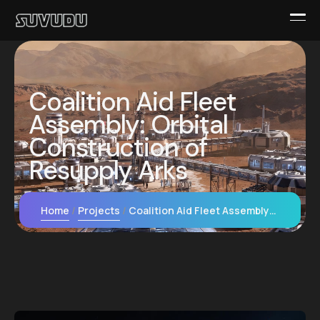
Coalition Aid Fleet
Assembly: Orbital
Construction of
Resupply Arks
Home
Projects
Coalition Aid Fleet Assembly: Orbital Construction of Resupply Arks