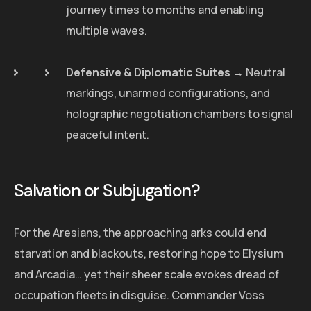
journey times to months and enabling
multiple waves.
Defensive & Diplomatic Suites
→ Neutral
markings, unarmed configurations, and
holographic negotiation chambers to signal
peaceful intent.
Salvation or Subjugation?
For the Aresians, the approaching arks could end
starvation and blackouts, restoring hope to Elysium
and Arcadia… yet their sheer scale evokes dread of
occupation fleets in disguise. Commander Voss