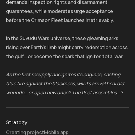
demands inspection rights and disarmament
guarantees, while moderates urge acceptance
before the Crimson Fleet launches irretrievably.
In the Suvudu Wars universe, these gleaming arks
rising over Earth's limb might carry redemption across
the gulf… or become the spark that ignites total war.
As the first resupply ark ignites its engines, casting
blue fire against the blackness, will its arrival heal old
wounds… or open new ones? The fleet assembles…
?
Strategy
Creating project
Mobile app