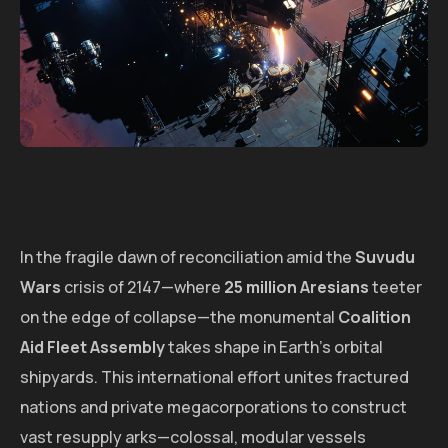
In the fragile dawn of reconciliation amid the
Suvudu
Wars
crisis of 2147—where
25 million Aresians
teeter
on the edge of collapse—the monumental
Coalition
Aid Fleet Assembly
takes shape in Earth's orbital
shipyards. This international effort unites fractured
nations and private megacorporations to construct
vast resupply arks—colossal, modular vessels