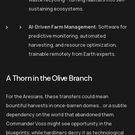
sustaining ecosystems.
AI-Driven Farm Management
: Software for
predictive monitoring, automated
harvesting, and resource optimization,
trainable remotely from Earth experts.
A Thorn in the Olive Branch
For the Aresians, these transfers could mean
bountiful harvests in once-barren domes… or a subtle
dependency on the world that abandoned them.
Commander Voss might see opportunity in the
blueprints, while hardliners decry it as technological