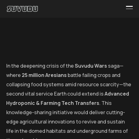
In the deepening crisis of the
Suvudu Wars
saga—
where
25 million Aresians
battle failing crops and
collapsing food systems amid resource scarcity—the
second vital service Earth could extend is
Advanced
Hydroponic & Farming Tech Transfers
. This
knowledge-sharing initiative would deliver cutting-
edge agricultural innovations to revive and sustain
life in the domed habitats and underground farms of