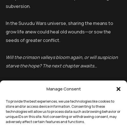
subversion.
In the Suvudu Wars universe, sharing the means to
grow life anew could heal old wounds—or sow the
seeds of greater conflict.
Will the crimson valleys bloom again, or will suspicion
starve the hope? The next chapter awaits…
Manage Consent
To provide the best experiences, we use technologies like cookies to
store and/or access device information. Consenting to these
technologies will allow us to process data such as browsing behavior or
unique IDs on this site. Not consenting or withdrawing consent, may
adversely affect certain features and functions.