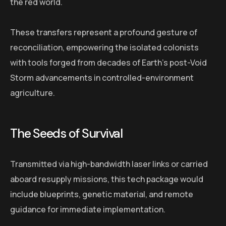
the red world.
These transfers represent a profound gesture of
reconciliation, empowering the isolated colonists
with tools forged from decades of Earth’s post-Void
Storm advancements in controlled-environment
agriculture.
The Seeds of Survival
Transmitted via high-bandwidth laser links or carried
aboard resupply missions, this tech package would
include blueprints, genetic material, and remote
guidance for immediate implementation.