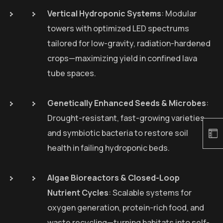
Vertical Hydroponic Systems
: Modular
towers with optimized LED spectrums
tailored for low-gravity, radiation-hardened
crops—maximizing yield in confined lava
tube spaces.
Genetically Enhanced Seeds & Microbes
:
Drought-resistant, fast-growing varieties
and symbiotic bacteria to restore soil
health in failing hydroponic beds.
Algae Bioreactors & Closed-Loop
Nutrient Cycles
: Scalable systems for
oxygen generation, protein-rich food, and
waste recycling—turning habitats into self-