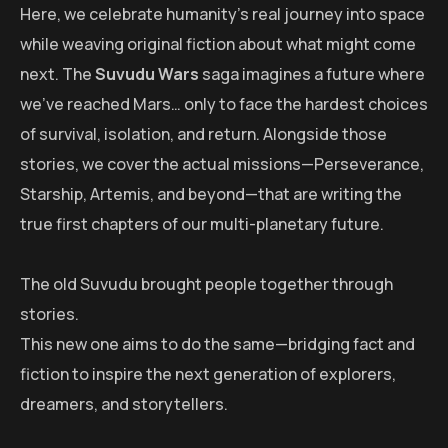
Here, we celebrate humanity’s real journey into space
while weaving original fiction about what might come
next. The
Suvudu Wars
saga imagines a future where
we’ve reached Mars… only to face the hardest choices
of survival, isolation, and return. Alongside those
stories, we cover the actual missions—Perseverance,
Starship, Artemis, and beyond—that are writing the
true first chapters of our multi-planetary future.
The old Suvudu brought people together through
stories.
This new one aims to do the same—bridging fact and
fiction to inspire the next generation of explorers,
dreamers, and storytellers.