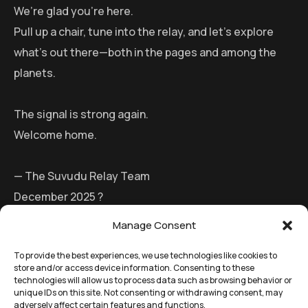
We’re glad you’re here.
Pull up a chair, tune into the relay, and let’s explore
what’s out there—both in the pages and among the
planets.
The signal is strong again.
Welcome home.
— The Suvudu Relay Team
December 2025 ?
Manage Consent
To provide the best experiences, we use technologies like cookies to
store and/or access device information. Consenting to these
technologies will allow us to process data such as browsing behavior or
unique IDs on this site. Not consenting or withdrawing consent, may
adversely affect certain features and functions.