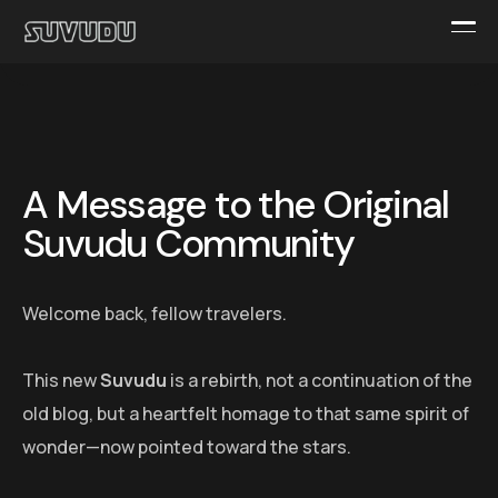
A Message to the Original
Suvudu Community
Welcome back, fellow travelers.
This new
Suvudu
is a rebirth, not a continuation of the
old blog, but a heartfelt homage to that same spirit of
wonder—now pointed toward the stars.